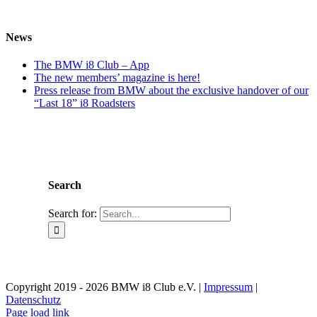
News
The BMW i8 Club – App
The new members’ magazine is here!
Press release from BMW about the exclusive handover of our
“Last 18” i8 Roadsters
Search
Search for:
Copyright 2019 - 2026 BMW i8 Club e.V. |
Impressum
|
Datenschutz
Page load link