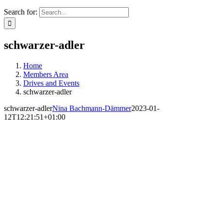
Search for:
schwarzer-adler
Home
Members Area
Drives and Events
schwarzer-adler
schwarzer-adler
Nina Bachmann-Dämmer
2023-01-
12T12:21:51+01:00