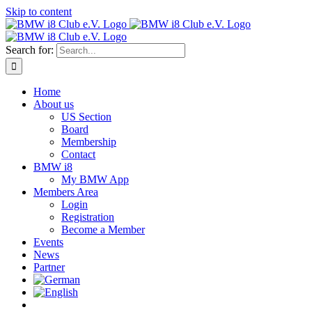
Skip to content
Search for:
Home
About us
US Section
Board
Membership
Contact
BMW i8
My BMW App
Members Area
Login
Registration
Become a Member
Events
News
Partner